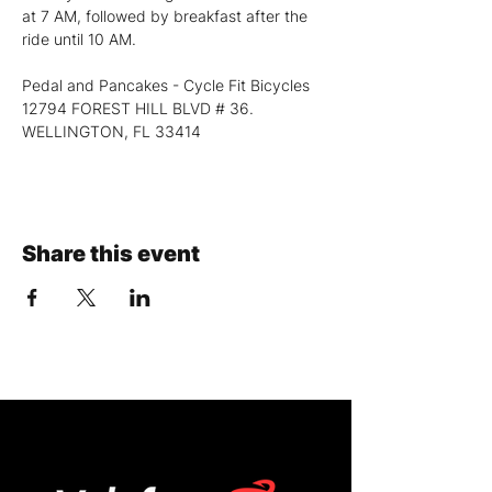
at 7 AM, followed by breakfast after the 
ride until 10 AM.
Pedal and Pancakes - Cycle Fit Bicycles
12794 FOREST HILL BLVD # 36. 
WELLINGTON, FL 33414
Share this event