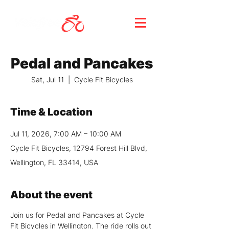
Pedal and Pancakes
Sat, Jul 11
  |  
Cycle Fit Bicycles
Time & Location
Jul 11, 2026, 7:00 AM – 10:00 AM
Cycle Fit Bicycles, 12794 Forest Hill Blvd,
Wellington, FL 33414, USA
About the event
Join us for Pedal and Pancakes at Cycle 
Fit Bicycles in Wellington. The ride rolls out 