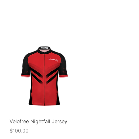
CLISTS
SUPPORT
DONATE
Quick View
Velofree Nightfall Jersey
Price
$100.00