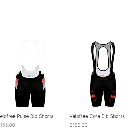
ABOUT
FOR CY
Quick View
Quick View
elofree Pulse Bib Shorts
Velofree Core Bib Shorts
rice
Price
155.00
$155.00