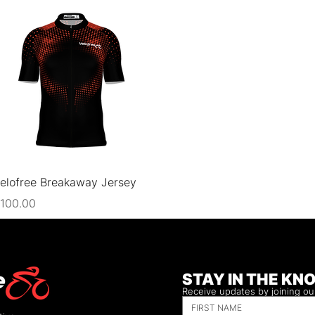
Quick View
elofree Breakaway Jersey
rice
100.00
STAY IN THE KN
Receive updates by joining our 