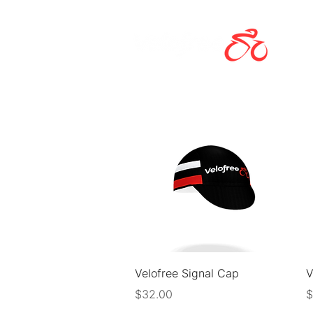
Quick View
Velofree Signal Cap
V
Price
P
$32.00
$