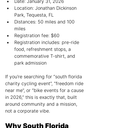
Date: January 31, 2026
Location: Jonathan Dickinson 
Park, Tequesta, FL
Distances: 50 miles and 100 
miles
Registration fee: $60
Registration includes: pre-ride 
food, refreshment stops, a 
commemorative T-shirt, and 
park admission
If you’re searching for “south florida 
charity cycling event”, “freedom ride 
near me”, or “bike events for a cause 
in 2026,” this is exactly that, built 
around community and a mission, 
not a corporate vibe.
Why South Florida 