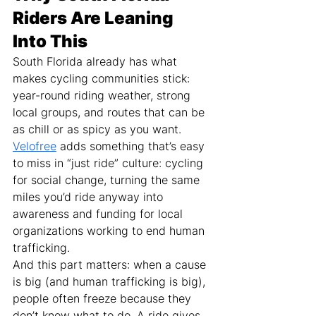
Riders Are Leaning 
Into This
South Florida already has what 
makes cycling communities stick: 
year-round riding weather, strong 
local groups, and routes that can be 
as chill or as spicy as you want.
Velofree
 adds something that’s easy 
to miss in “just ride” culture: cycling 
for social change, turning the same 
miles you’d ride anyway into 
awareness and funding for local 
organizations working to end human 
trafficking.
And this part matters: when a cause 
is big (and human trafficking is big), 
people often freeze because they 
don’t know what to do. A ride gives 