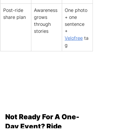
Post-ride 
Awareness 
One photo 
share plan
grows 
+ one 
through 
sentence 
stories
+ 
Velofree
 ta
g
Not Ready For A One-
Day Event? Ride 