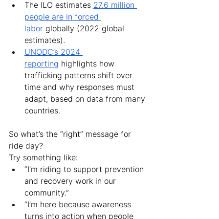
The ILO estimates 
27.6 million 
people are in forced 
labor
 globally (2022 global 
estimates).
UNODC’s 2024 
reporting
 highlights how 
trafficking patterns shift over 
time and why responses must 
adapt, based on data from many 
countries.
So what’s the “right” message for 
ride day?
Try something like:
“I’m riding to support prevention 
and recovery work in our 
community.”
“I’m here because awareness 
turns into action when people 