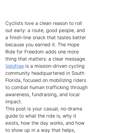
Cyclists love a clean reason to roll 
out early: a route, good people, and 
a finish-line snack that tastes better 
because you earned it. The Hope 
Ride for Freedom adds one more 
thing that matters: a clear message.
Velofree
 is a mission-driven cycling 
community headquartered in South 
Florida, focused on mobilizing riders 
to combat human trafficking through 
awareness, fundraising, and local 
impact.
This post is your casual, no-drama 
guide to what the ride is, why it 
exists, how the day works, and how 
to show up in a way that helps, 