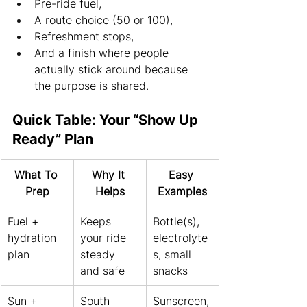
Pre-ride fuel,
A route choice (50 or 100),
Refreshment stops,
And a finish where people 
actually stick around because 
the purpose is shared.
Quick Table: Your “Show Up 
Ready” Plan
What To 
Why It 
Easy 
Prep
Helps
Examples
Fuel + 
Keeps 
Bottle(s), 
hydration 
your ride 
electrolyte
plan
steady 
s, small 
and safe
snacks
Sun + 
South 
Sunscreen,