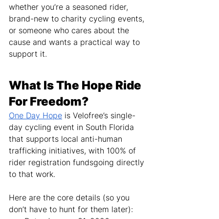
whether you’re a seasoned rider, 
brand-new to charity cycling events, 
or someone who cares about the 
cause and wants a practical way to 
support it.
What Is The Hope Ride 
For Freedom?
One Day Hope
 is Velofree’s single-
day cycling event in South Florida 
that supports local anti-human 
trafficking initiatives, with 100% of 
rider registration fundsgoing directly 
to that work.
Here are the core details (so you 
don’t have to hunt for them later):