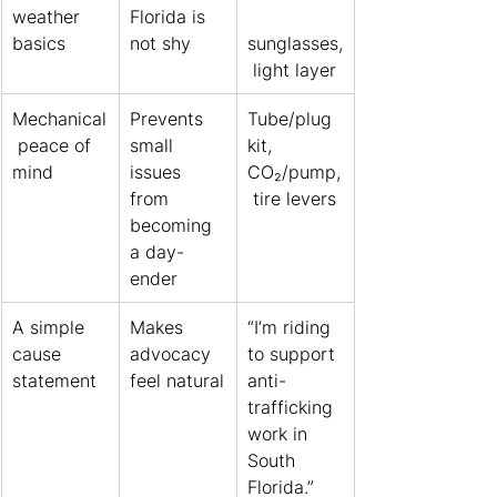
weather 
Florida is 
basics
not shy
sunglasses,
 light layer
Mechanical
Prevents 
Tube/plug 
 peace of 
small 
kit, 
mind
issues 
CO₂/pump,
from 
 tire levers
becoming 
a day-
ender
A simple 
Makes 
“I’m riding 
cause 
advocacy 
to support 
statement
feel natural
anti-
trafficking 
work in 
South 
Florida.”