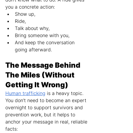
you a concrete action:
Show up,
Ride,
Talk about why,
Bring someone with you,
And keep the conversation 
going afterward.
The Message Behind 
The Miles (Without 
Getting It Wrong)
Human trafficking
 is a heavy topic. 
You don’t need to become an expert 
overnight to support survivors and 
prevention work, but it helps to 
anchor your message in real, reliable 
facts: