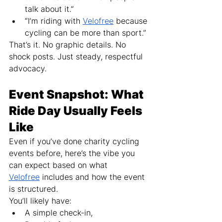
talk about it.”
“I’m riding with 
Velofree
 because 
cycling can be more than sport.”
That’s it. No graphic details. No 
shock posts. Just steady, respectful 
advocacy.
Event Snapshot: What 
Ride Day Usually Feels 
Like
Even if you’ve done charity cycling 
events before, here’s the vibe you 
can expect based on what 
Velofree
 includes and how the event 
is structured.
You’ll likely have:
A simple check-in,