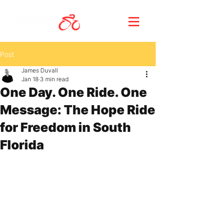
Post
James Duvall
Jan 18
3 min read
One Day. One Ride. One
Message: The Hope Ride
for Freedom in South
Florida